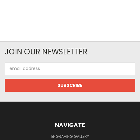
JOIN OUR NEWSLETTER
Email
Address
NAVIGATE
ENGRAVING GALLERY