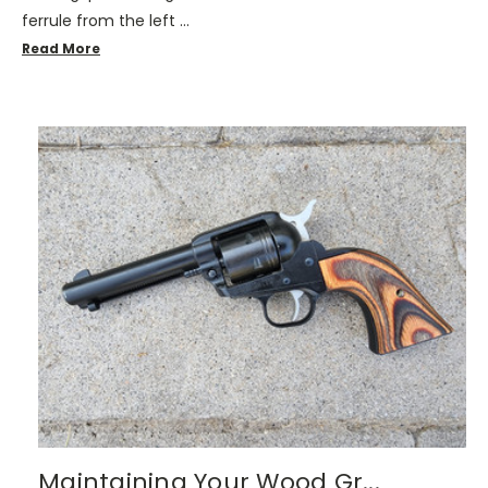
ferrule from the left …
Read More
Maintaining Your Wood Gr...