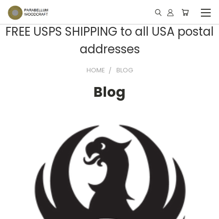
FREE USPS SHIPPING to all USA postal
addresses
HOME
BLOG
Blog