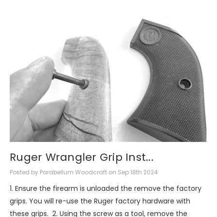
Ruger Wrangler Grip Inst...
Posted by Parabellum Woodcraft on Sep 18th 2024
1. Ensure the firearm is unloaded the remove the factory
grips. You will re-use the Ruger factory hardware with
these grips. 2. Using the screw as a tool, remove the