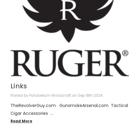
Links
Posted by Parabellum Woodcraft on Sep 18th 2024
TheRevolverGuy.com GunsmokeArsenal.com Tactical
Cigar Accessories …
Read More