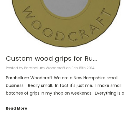
Custom wood grips for Ru...
Posted by Parabellum Woodcraft on Feb 15th 2014
Parabellum Woodcraft We are a New Hampshire small
business. Really small. In fact it's just me. I make small
batches of grips in my shop on weekends. Everything is a
…
Read More