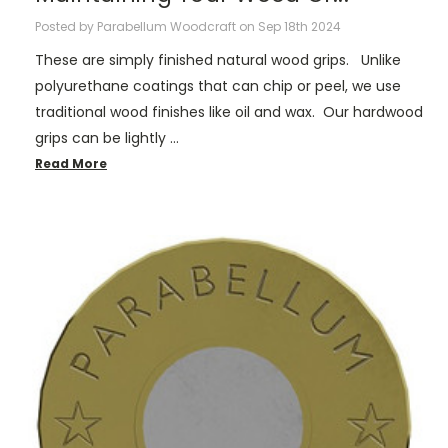
Posted by Parabellum Woodcraft on Sep 18th 2024
These are simply finished natural wood grips. Unlike
polyurethane coatings that can chip or peel, we use
traditional wood finishes like oil and wax. Our hardwood
grips can be lightly …
Read More