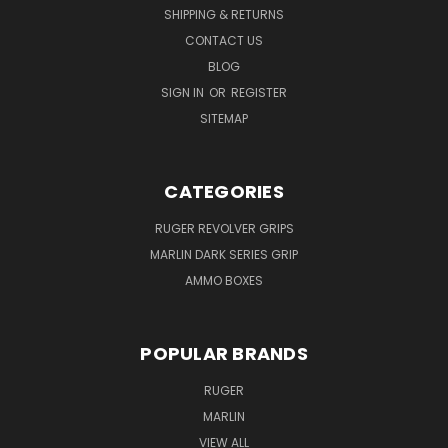
SHIPPING & RETURNS
CONTACT US
BLOG
SIGN IN
OR
REGISTER
SITEMAP
CATEGORIES
RUGER REVOLVER GRIPS
MARLIN DARK SERIES GRIP
AMMO BOXES
POPULAR BRANDS
RUGER
MARLIN
VIEW ALL